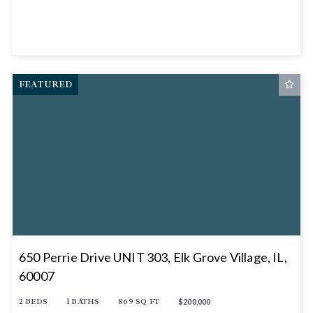
FEATURED
650 Perrie Drive UNIT 303, Elk Grove Village, IL,
60007
2 BEDS
1 BATHS
869 SQ FT
$200,000