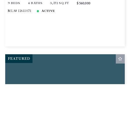
9 BEDS
4 BATHS
3,172 SQ FT
$560,000
MLS# 12611071
ACTIVE
FEATURED