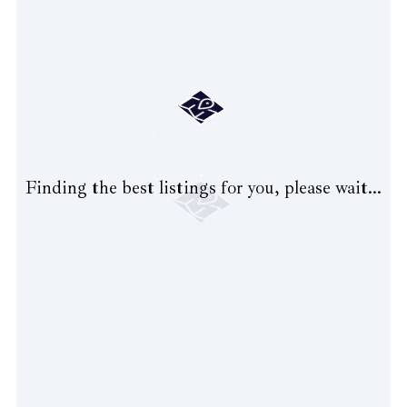
Finding the best listings for you, please wait...