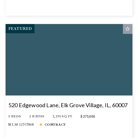
FEATURED
520 Edgewood Lane, Elk Grove Village, IL, 60007
3 BEDS
2 BATHS
1,291 SQ FT
$275,000
MLS# 12707868
CONTRACT