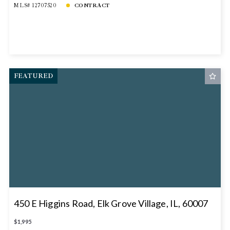
MLS# 12707520
CONTRACT
FEATURED
450 E Higgins Road, Elk Grove Village, IL, 60007
$1,995