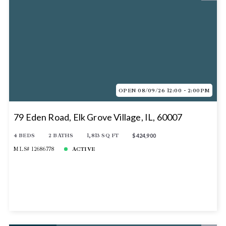
OPEN 08/09/26 12:00 - 2:00PM
79 Eden Road, Elk Grove Village, IL, 60007
4 BEDS
2 BATHS
1,813 SQ FT
$424,900
MLS# 12686778
ACTIVE