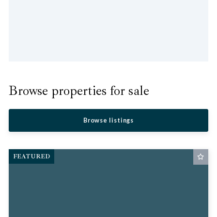
Browse properties for sale
Browse listings
FEATURED