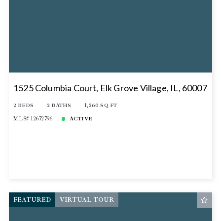
1525 Columbia Court, Elk Grove Village, IL, 60007
2 BEDS
2 BATHS
1,560 SQ FT
MLS# 12672796
ACTIVE
FEATURED
VIRTUAL TOUR