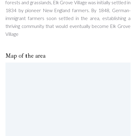
forests and grasslands, Elk Grove Village was initially settled in
1834 by pioneer New England farmers. By 1848, German-
immigrant farmers soon settled in the area, establishing a
thriving community that would eventually become Elk Grove
Village
Map of the area