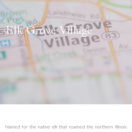
Elk Grove Village
Named for the native elk that roamed the northern Illinois