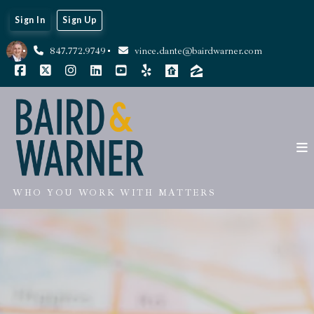
Sign In
Sign Up
847.772.9749
vince.dante@bairdwarner.com
WHO YOU WORK WITH MATTERS