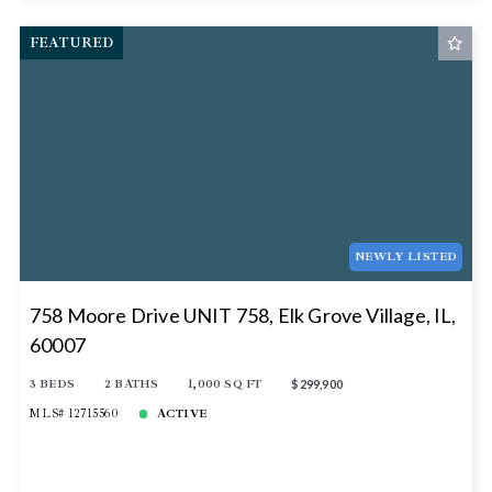
FEATURED
NEWLY LISTED
758 Moore Drive UNIT 758, Elk Grove Village, IL,
60007
3 BEDS
2 BATHS
1,000 SQ FT
$299,900
MLS# 12715560
ACTIVE