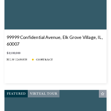
99999 Confidential Avenue, Elk Grove Village, IL,
60007
$3,100,000
MLS# 12486858
CONTRACT
FEATURED
VIRTUAL TOUR