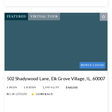
FEATURED
VIRTUAL TOUR
NEWLY LISTED
502 Shadywood Lane, Elk Grove Village, IL, 60007
3 BEDS
2 BATHS
1,395 SQ FT
$460,000
MLS# 12713253
CONTRACT