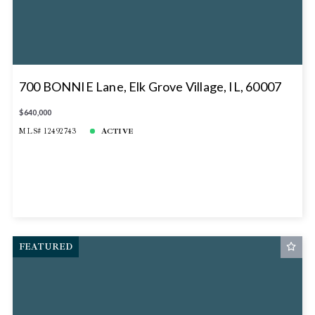
700 BONNIE Lane, Elk Grove Village, IL, 60007
$640,000
MLS# 12492743
ACTIVE
FEATURED