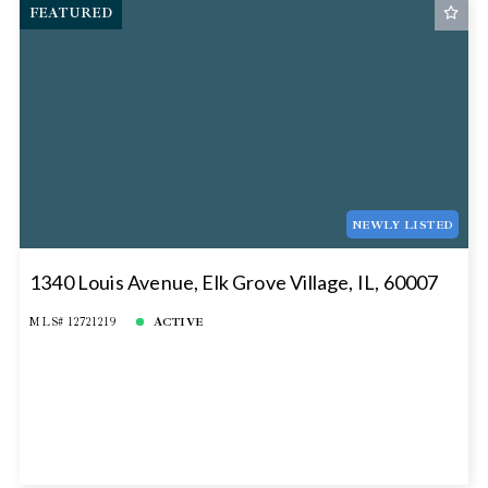
FEATURED
NEWLY LISTED
1340 Louis Avenue, Elk Grove Village, IL, 60007
MLS# 12721219
ACTIVE