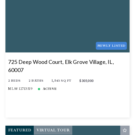
NEWLY LISTED
725 Deep Wood Court, Elk Grove Village, IL,
60007
2 BEDS
2 BATHS
1,543 SQ FT
$305,000
MLS# 12713519
ACTIVE
FEATURED
VIRTUAL TOUR