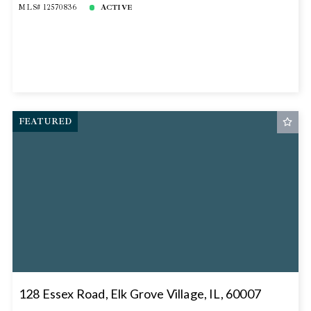
MLS# 12570836
ACTIVE
FEATURED
128 Essex Road, Elk Grove Village, IL, 60007