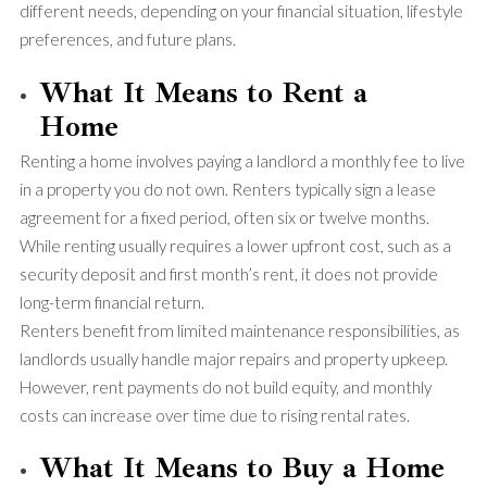
different needs, depending on your financial situation, lifestyle
preferences, and future plans.
What It Means to Rent a
Home
Renting a home involves paying a landlord a monthly fee to live
in a property you do not own. Renters typically sign a lease
agreement for a fixed period, often six or twelve months.
While renting usually requires a lower upfront cost, such as a
security deposit and first month’s rent, it does not provide
long-term financial return.
Renters benefit from limited maintenance responsibilities, as
landlords usually handle major repairs and property upkeep.
However, rent payments do not build equity, and monthly
costs can increase over time due to rising rental rates.
What It Means to Buy a Home