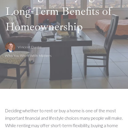
Long-Term Benefits of
Homeownership
Vincent Dante
Who You Work With Matters
Deciding whether to rent or buy a home is one of the most
important financial and lifestyle choices many people will make.
While renting may offer short-term flexibility, buying a home