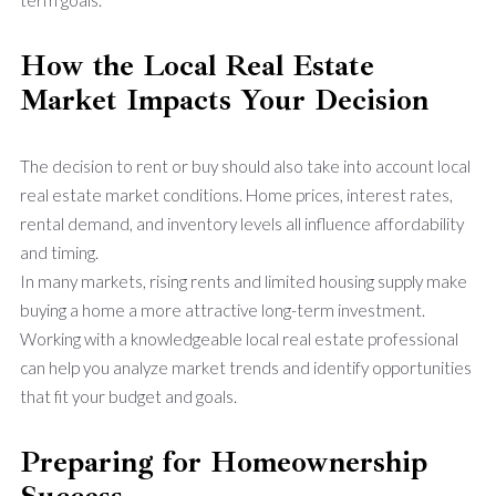
How the Local Real Estate
Market Impacts Your Decision
The decision to rent or buy should also take into account local
real estate market conditions. Home prices, interest rates,
rental demand, and inventory levels all influence affordability
and timing.
In many markets, rising rents and limited housing supply make
buying a home a more attractive long-term investment.
Working with a knowledgeable local real estate professional
can help you analyze market trends and identify opportunities
that fit your budget and goals.
Preparing for Homeownership
Success