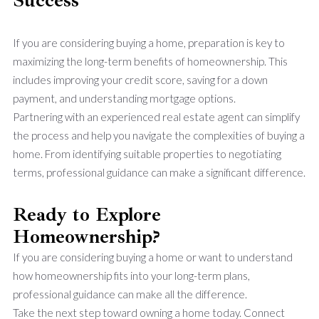
If you are considering buying a home, preparation is key to
maximizing the long-term benefits of homeownership. This
includes improving your credit score, saving for a down
payment, and understanding mortgage options.
Partnering with an experienced real estate agent can simplify
the process and help you navigate the complexities of buying a
home. From identifying suitable properties to negotiating
terms, professional guidance can make a significant difference.
Ready to Explore
Homeownership?
If you are considering buying a home or want to understand
how homeownership fits into your long-term plans,
professional guidance can make all the difference.
Take the next step toward owning a home today. Connect