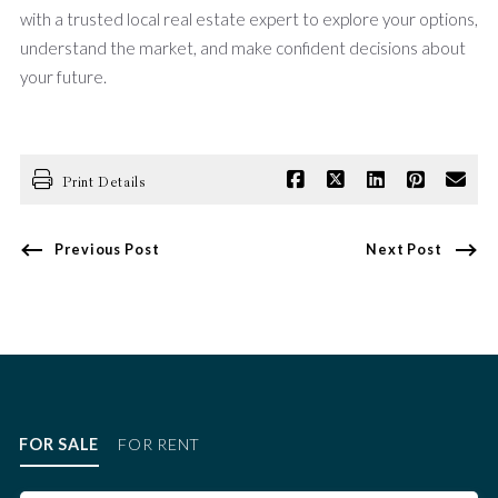
with a trusted local real estate expert to explore your options,
understand the market, and make confident decisions about
your future.
Print Details
Previous Post
Next Post
FOR SALE
FOR RENT