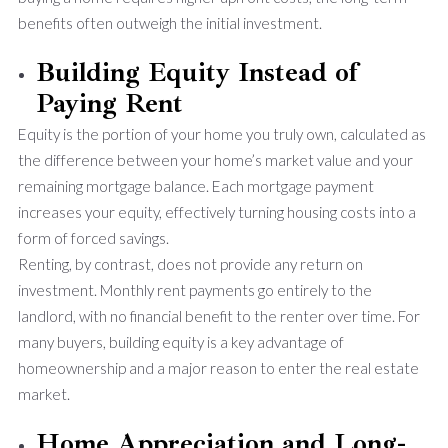
benefits often outweigh the initial investment.
Building Equity Instead of
Paying Rent
Equity is the portion of your home you truly own, calculated as
the difference between your home’s market value and your
remaining mortgage balance. Each mortgage payment
increases your equity, effectively turning housing costs into a
form of forced savings.
Renting, by contrast, does not provide any return on
investment. Monthly rent payments go entirely to the
landlord, with no financial benefit to the renter over time. For
many buyers, building equity is a key advantage of
homeownership and a major reason to enter the real estate
market.
Home Appreciation and Long-