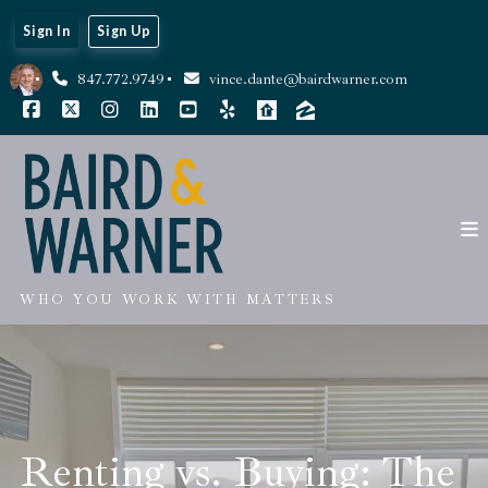
Sign In
Sign Up
847.772.9749
vince.dante@bairdwarner.com
WHO YOU WORK WITH MATTERS
Renting vs. Buying: The