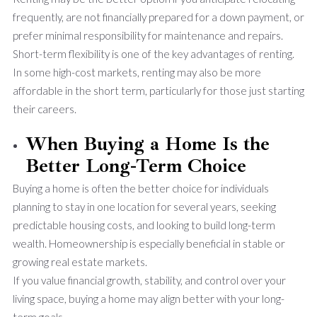
frequently, are not financially prepared for a down payment, or
prefer minimal responsibility for maintenance and repairs.
Short-term flexibility is one of the key advantages of renting.
In some high-cost markets, renting may also be more
affordable in the short term, particularly for those just starting
their careers.
When Buying a Home Is the
Better Long-Term Choice
Buying a home is often the better choice for individuals
planning to stay in one location for several years, seeking
predictable housing costs, and looking to build long-term
wealth. Homeownership is especially beneficial in stable or
growing real estate markets.
If you value financial growth, stability, and control over your
living space, buying a home may align better with your long-
term goals.