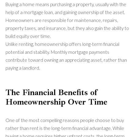
Buying a home means purchasing a property, usually with the
help of a mortgage loan, and gaining ownership of the asset.
Homeowners are responsible for maintenance, repairs,
property taxes, and insurance, but they also gain the ability to
build equity over time.
Unlike renting, homeownership offers long-term financial
potential and stability. Monthly mortgage payments
contribute toward owning an appreciating asset, rather than
paying a landlord.
The Financial Benefits of
Homeownership Over Time
One of the most compelling reasons people choose to buy
rather than rent is the long-term financial advantage. While
buying a home requires higher upfront costs, the long-term