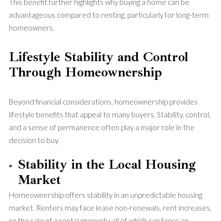
This benefit further highlights why buying a home can be
advantageous compared to renting, particularly for long-term
homeowners.
Lifestyle Stability and Control
Through Homeownership
Beyond financial considerations, homeownership provides
lifestyle benefits that appeal to many buyers. Stability, control,
and a sense of permanence often play a major role in the
decision to buy.
Stability in the Local Housing
Market
Homeownership offers stability in an unpredictable housing
market. Renters may face lease non-renewals, rent increases,
or the sale of a rental property, all of which can force an