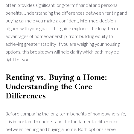
often provides significant long-term financial and personal
benefits. Understanding the differences between renting and
buying can help you make a confident, informed decision
aligned with your goals. This guide explores the long-term
advantages of homeownership, from building equity to
achieving greater stability. If you are weighing your housing
options, this breakdown will help clarify which path may be
right for you.
Renting vs. Buying a Home:
Understanding the Core
Differences
Before comparing the long-term benefits of homeownership,
it is important to understand the fundamental differences
between renting and buying a home. Both options serve