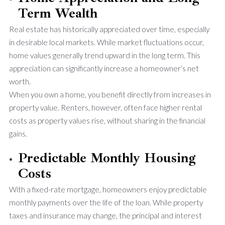
Term Wealth
Real estate has historically appreciated over time, especially
in desirable local markets. While market fluctuations occur,
home values generally trend upward in the long term. This
appreciation can significantly increase a homeowner’s net
worth.
When you own a home, you benefit directly from increases in
property value. Renters, however, often face higher rental
costs as property values rise, without sharing in the financial
gains.
Predictable Monthly Housing
Costs
With a fixed-rate mortgage, homeowners enjoy predictable
monthly payments over the life of the loan. While property
taxes and insurance may change, the principal and interest