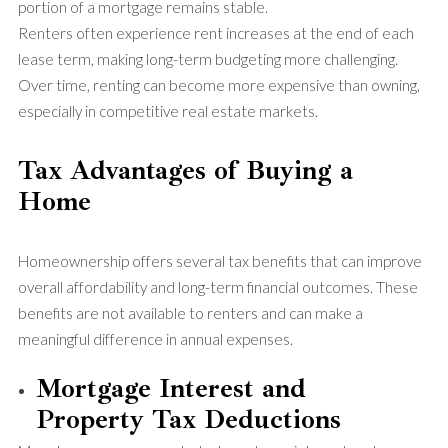
portion of a mortgage remains stable.
Renters often experience rent increases at the end of each
lease term, making long-term budgeting more challenging.
Over time, renting can become more expensive than owning,
especially in competitive real estate markets.
Tax Advantages of Buying a
Home
Homeownership offers several tax benefits that can improve
overall affordability and long-term financial outcomes. These
benefits are not available to renters and can make a
meaningful difference in annual expenses.
Mortgage Interest and
Property Tax Deductions