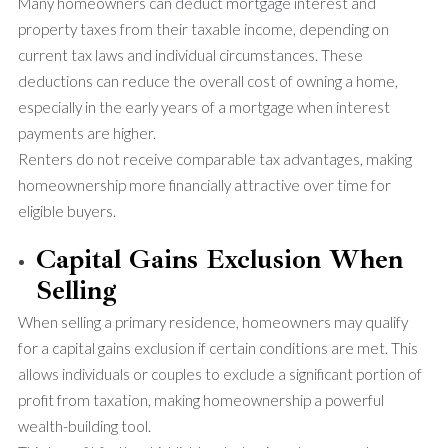
Many homeowners can deduct mortgage interest and
property taxes from their taxable income, depending on
current tax laws and individual circumstances. These
deductions can reduce the overall cost of owning a home,
especially in the early years of a mortgage when interest
payments are higher.
Renters do not receive comparable tax advantages, making
homeownership more financially attractive over time for
eligible buyers.
Capital Gains Exclusion When
Selling
When selling a primary residence, homeowners may qualify
for a capital gains exclusion if certain conditions are met. This
allows individuals or couples to exclude a significant portion of
profit from taxation, making homeownership a powerful
wealth-building tool.