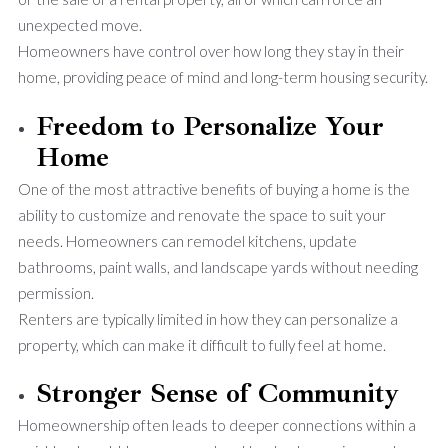
unexpected move.
Homeowners have control over how long they stay in their
home, providing peace of mind and long-term housing security.
Freedom to Personalize Your
Home
One of the most attractive benefits of buying a home is the
ability to customize and renovate the space to suit your
needs. Homeowners can remodel kitchens, update
bathrooms, paint walls, and landscape yards without needing
permission.
Renters are typically limited in how they can personalize a
property, which can make it difficult to fully feel at home.
Stronger Sense of Community
Homeownership often leads to deeper connections within a