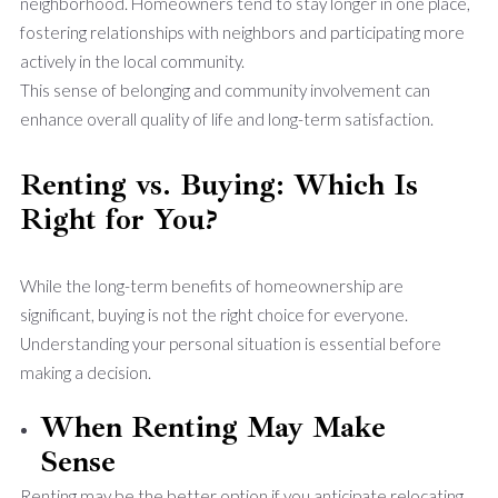
neighborhood. Homeowners tend to stay longer in one place,
fostering relationships with neighbors and participating more
actively in the local community.
This sense of belonging and community involvement can
enhance overall quality of life and long-term satisfaction.
Renting vs. Buying: Which Is
Right for You?
While the long-term benefits of homeownership are
significant, buying is not the right choice for everyone.
Understanding your personal situation is essential before
making a decision.
When Renting May Make
Sense
Renting may be the better option if you anticipate relocating