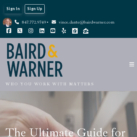
Sign In
Sign Up
847.772.9749
vince.dante@bairdwarner.com
WHO YOU WORK WITH MATTERS
The Ultimate Guide for