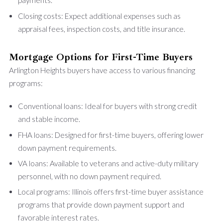
payments.
Closing costs: Expect additional expenses such as
appraisal fees, inspection costs, and title insurance.
Mortgage Options for First-Time Buyers
Arlington Heights buyers have access to various financing
programs:
Conventional loans: Ideal for buyers with strong credit
and stable income.
FHA loans: Designed for first-time buyers, offering lower
down payment requirements.
VA loans: Available to veterans and active-duty military
personnel, with no down payment required.
Local programs: Illinois offers first-time buyer assistance
programs that provide down payment support and
favorable interest rates.