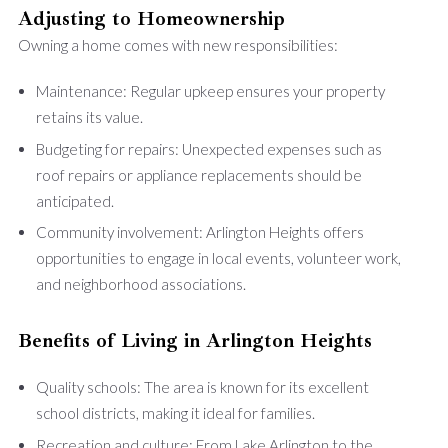
Adjusting to Homeownership
Owning a home comes with new responsibilities:
Maintenance: Regular upkeep ensures your property
retains its value.
Budgeting for repairs: Unexpected expenses such as
roof repairs or appliance replacements should be
anticipated.
Community involvement: Arlington Heights offers
opportunities to engage in local events, volunteer work,
and neighborhood associations.
Benefits of Living in Arlington Heights
Quality schools: The area is known for its excellent
school districts, making it ideal for families.
Recreation and culture: From Lake Arlington to the