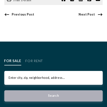
Print Details
Previous Post
Next Post
FOR SALE
FOR RENT
Enter city, zip, neighborhood, address…
Type in anything you’re looking for
Search