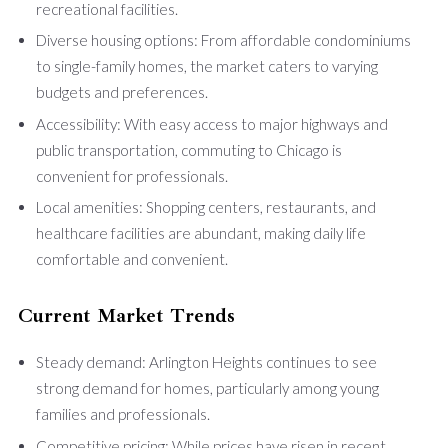
recreational facilities.
Diverse housing options: From affordable condominiums
to single-family homes, the market caters to varying
budgets and preferences.
Accessibility: With easy access to major highways and
public transportation, commuting to Chicago is
convenient for professionals.
Local amenities: Shopping centers, restaurants, and
healthcare facilities are abundant, making daily life
comfortable and convenient.
Current Market Trends
Steady demand: Arlington Heights continues to see
strong demand for homes, particularly among young
families and professionals.
Competitive pricing: While prices have risen in recent