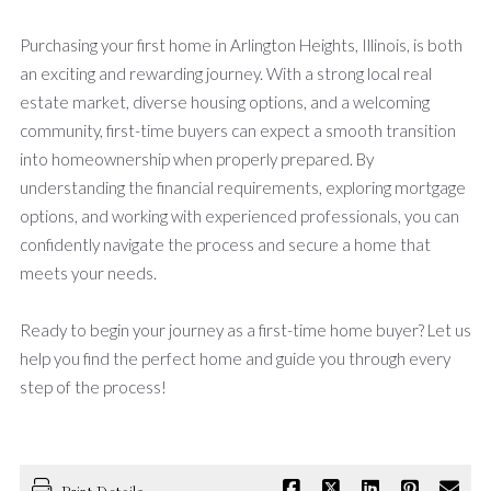
Purchasing your first home in Arlington Heights, Illinois, is both
an exciting and rewarding journey. With a strong local real
estate market, diverse housing options, and a welcoming
community, first-time buyers can expect a smooth transition
into homeownership when properly prepared. By
understanding the financial requirements, exploring mortgage
options, and working with experienced professionals, you can
confidently navigate the process and secure a home that
meets your needs.
Ready to begin your journey as a first-time home buyer? Let us
help you find the perfect home and guide you through every
step of the process!