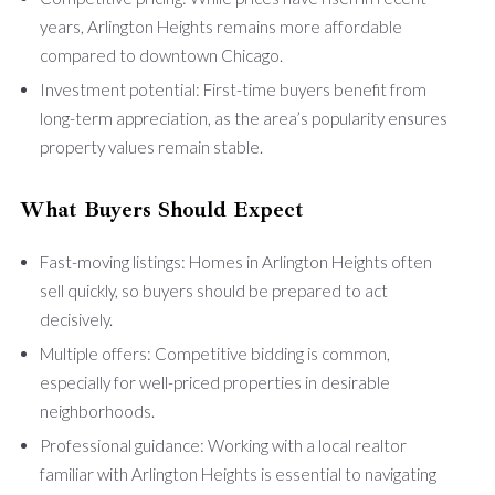
years, Arlington Heights remains more affordable
compared to downtown Chicago.
Investment potential: First-time buyers benefit from
long-term appreciation, as the area’s popularity ensures
property values remain stable.
What Buyers Should Expect
Fast-moving listings: Homes in Arlington Heights often
sell quickly, so buyers should be prepared to act
decisively.
Multiple offers: Competitive bidding is common,
especially for well-priced properties in desirable
neighborhoods.
Professional guidance: Working with a local realtor
familiar with Arlington Heights is essential to navigating