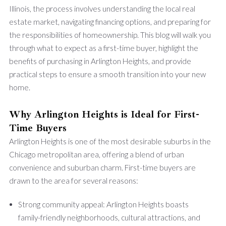
Illinois, the process involves understanding the local real
estate market, navigating financing options, and preparing for
the responsibilities of homeownership. This blog will walk you
through what to expect as a first-time buyer, highlight the
benefits of purchasing in Arlington Heights, and provide
practical steps to ensure a smooth transition into your new
home.
Why Arlington Heights is Ideal for First-
Time Buyers
Arlington Heights is one of the most desirable suburbs in the
Chicago metropolitan area, offering a blend of urban
convenience and suburban charm. First-time buyers are
drawn to the area for several reasons:
Strong community appeal: Arlington Heights boasts
family-friendly neighborhoods, cultural attractions, and