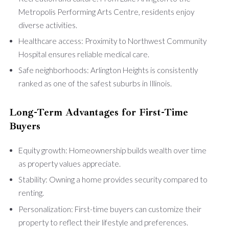
Metropolis Performing Arts Centre, residents enjoy
diverse activities.
Healthcare access: Proximity to Northwest Community
Hospital ensures reliable medical care.
Safe neighborhoods: Arlington Heights is consistently
ranked as one of the safest suburbs in Illinois.
Long-Term Advantages for First-Time
Buyers
Equity growth: Homeownership builds wealth over time
as property values appreciate.
Stability: Owning a home provides security compared to
renting.
Personalization: First-time buyers can customize their
property to reflect their lifestyle and preferences.