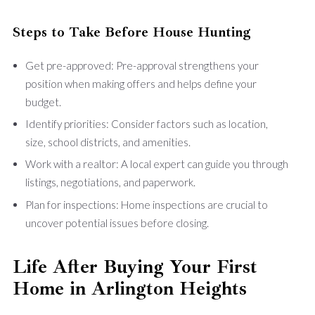
Steps to Take Before House Hunting
Get pre-approved: Pre-approval strengthens your
position when making offers and helps define your
budget.
Identify priorities: Consider factors such as location,
size, school districts, and amenities.
Work with a realtor: A local expert can guide you through
listings, negotiations, and paperwork.
Plan for inspections: Home inspections are crucial to
uncover potential issues before closing.
Life After Buying Your First
Home in Arlington Heights