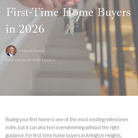
First-Time Home Buyers
in 2026
Vincent Dante
Who You Work With Matters
Buying your first home is one of the most exciting milestones
in life, but it can also feel overwhelming without the right
guidance. For first-time home buyers in Arlington Heights,