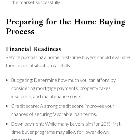
the market successfully.
Preparing for the Home Buying
Process
Financial Readiness
Before purchasing a home, first-time buyers should evaluate
their financial situation carefully:
Budgeting: Determine how much you can afford by
considering mortgage payments, property taxes,
insurance, and maintenance costs.
Credit score: A strong credit score improves your
chances of securing favorable loan terms.
Down payment: While many buyers aim for 20%, first-
time buyer programs may allow for lower down